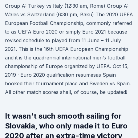
Group A: Turkey vs Italy (12:30 am, Rome) Group A:
Wales vs Switzerland (6:30 pm, Baku) The 2020 UEFA
European Football Championship, commonly referred
to as UEFA Euro 2020 or simply Euro 2021 because
revised schedule to played from 11 June – 11 July
2021. This is the 16th UEFA European Championship
and it is the quadrennial international men’s football
championship of Europe organized by UEFA. Oct 15,
2019 · Euro 2020 qualification resumesas Spain
booked their tournament place and Sweden vs Spain.
All other match scores shall, of course, be updated!
It wasn't such smooth sailing for
Slovakia, who only made it to Euro
2020 after an extra-time victory