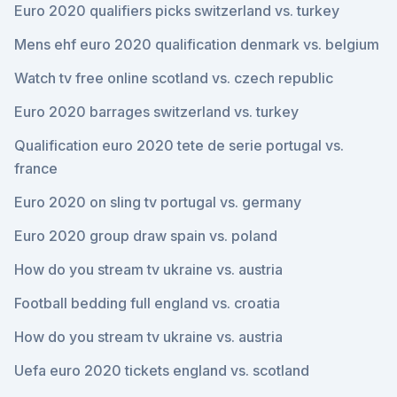
Euro 2020 qualifiers picks switzerland vs. turkey
Mens ehf euro 2020 qualification denmark vs. belgium
Watch tv free online scotland vs. czech republic
Euro 2020 barrages switzerland vs. turkey
Qualification euro 2020 tete de serie portugal vs.
france
Euro 2020 on sling tv portugal vs. germany
Euro 2020 group draw spain vs. poland
How do you stream tv ukraine vs. austria
Football bedding full england vs. croatia
How do you stream tv ukraine vs. austria
Uefa euro 2020 tickets england vs. scotland