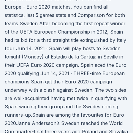
Europe - Euro 2020 matches. You can find all
statistics, last 5 games stats and Comparison for both
teams Sweden After becoming the first repeat winner
of the UEFA European Championship in 2012, Spain
had its bid for a third straight title extinguished by Italy
four Jun 14, 2021 · Spain will play hosts to Sweden
tonight (Monday) at Estadio de la Cartuja in Seville in
their UEFA Euro 2020 campaign. Spain aced the Euro
2020 qualifying Jun 14, 2021 · THREE-time European
champions Spain get their Euro 2020 campaign
underway with a clash against Sweden. The two sides
are well-acquainted having met twice in qualifying with
Spain winning their group and the Swedes coming
runners-up.Spain are among the favourites for Euro
2020Janne Andersson’s Sweden reached the World
Cup quarter-final three years ago Poland and Slovakia