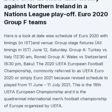
against Northern Ireland in a
Nations League play-off. Euro 2020
Group F teams
Here is a look at date wise schedule of Euro 2020 with
timings (in IST)and venue: Group stage fixtures (All
timings in IST) June 12, Saturday. Group A: Turkey vs
Italy (12:30 am, Rome) Group A: Wales vs Switzerland
(6:30 pm, Baku) The 2020 UEFA European Football
Championship, commonly referred to as UEFA Euro
2020 or simply Euro 2021 because revised schedule to
played from 11 June – 11 July 2021. This is the 16th
UEFA European Championship and it is the
quadrennial international men’s football championship
of Europe organized by UEFA.