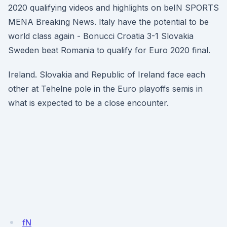
2020 qualifying videos and highlights on beIN SPORTS
MENA Breaking News. Italy have the potential to be
world class again - Bonucci Croatia 3-1 Slovakia
Sweden beat Romania to qualify for Euro 2020 final.
Ireland. Slovakia and Republic of Ireland face each
other at Tehelne pole in the Euro playoffs semis in
what is expected to be a close encounter.
fN