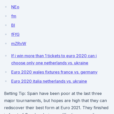
NEo
fm
BI
fFfG
mZRvW
If i win more than 1 tickets to euro 2020 can i
choose only one netherlands vs. ukraine
Euro 2020 wales fixtures france vs. germany
Euro 2020 italia netherlands vs. ukraine
Betting Tip: Spain have been poor at the last three
major tournaments, but hopes are high that they can
rediscover their best form at Euro 2021. They finished