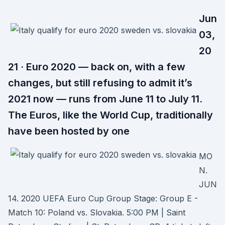
Jun
03,
20
21 · Euro 2020 — back on, with a few
changes, but still refusing to admit it’s
2021 now — runs from June 11 to July 11.
The Euros, like the World Cup, traditionally
have been hosted by one
MO
N.
JUN
14. 2020 UEFA Euro Cup Group Stage: Group E -
Match 10: Poland vs. Slovakia. 5:00 PM | Saint