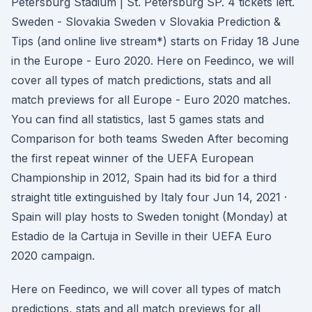
Petersburg Stadium | St. Petersburg SP. 4 tickets left.
Sweden - Slovakia Sweden v Slovakia Prediction &
Tips (and online live stream*) starts on Friday 18 June
in the Europe - Euro 2020. Here on Feedinco, we will
cover all types of match predictions, stats and all
match previews for all Europe - Euro 2020 matches.
You can find all statistics, last 5 games stats and
Comparison for both teams Sweden After becoming
the first repeat winner of the UEFA European
Championship in 2012, Spain had its bid for a third
straight title extinguished by Italy four Jun 14, 2021 ·
Spain will play hosts to Sweden tonight (Monday) at
Estadio de la Cartuja in Seville in their UEFA Euro
2020 campaign.
Here on Feedinco, we will cover all types of match
predictions, stats and all match previews for all