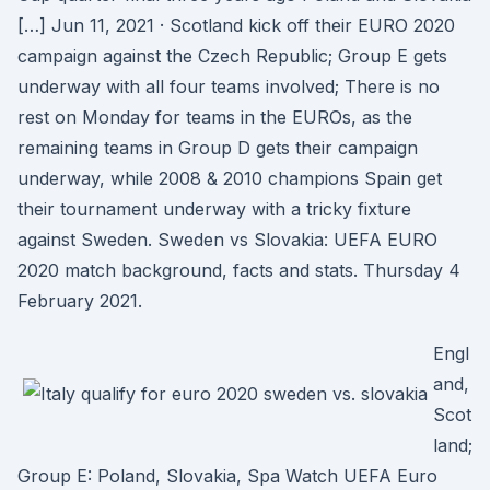
[…] Jun 11, 2021 · Scotland kick off their EURO 2020
campaign against the Czech Republic; Group E gets
underway with all four teams involved; There is no
rest on Monday for teams in the EUROs, as the
remaining teams in Group D gets their campaign
underway, while 2008 & 2010 champions Spain get
their tournament underway with a tricky fixture
against Sweden. Sweden vs Slovakia: UEFA EURO
2020 match background, facts and stats. Thursday 4
February 2021.
Engl
and,
Scot
land;
Group E: Poland, Slovakia, Spa Watch UEFA Euro