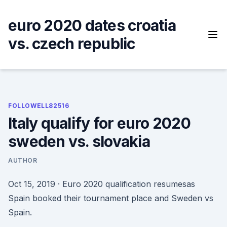
Skip
to
euro 2020 dates croatia
content
vs. czech republic
FOLLOWELL82516
Italy qualify for euro 2020
sweden vs. slovakia
AUTHOR
Oct 15, 2019 · Euro 2020 qualification resumesas
Spain booked their tournament place and Sweden vs
Spain.