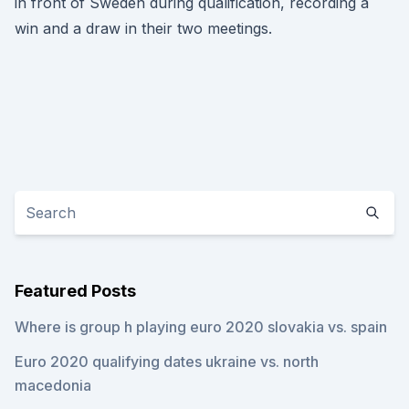
in front of Sweden during qualification, recording a
win and a draw in their two meetings.
Featured Posts
Where is group h playing euro 2020 slovakia vs. spain
Euro 2020 qualifying dates ukraine vs. north
macedonia