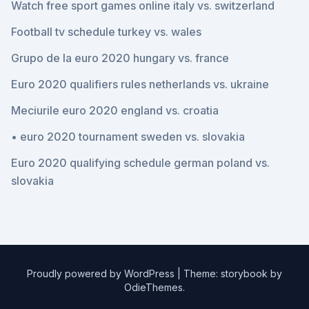
Watch free sport games online italy vs. switzerland
Football tv schedule turkey vs. wales
Grupo de la euro 2020 hungary vs. france
Euro 2020 qualifiers rules netherlands vs. ukraine
Meciurile euro 2020 england vs. croatia
• euro 2020 tournament sweden vs. slovakia
Euro 2020 qualifying schedule german poland vs.
slovakia
Proudly powered by WordPress
|
Theme: storybook by
OdieThemes
.